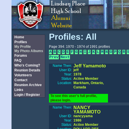
Profiles: All
Home
Profiles
My Profile
Page 394: 1970 - 1974 of 1991 profiles
My Photo Albums
A
B
C
D
E
F
G
H
I
J
K
L
M
N
O
P
Q
R
Forums
Prev
Next
FAQ
Who's Coming?
Jeff Yamamoto
Name Then:
User ID:
jeff
Reunion Details
Year:
1978
Volunteers
Status:
Active Member
Contact
Location:
Markham, Ontario,
Reunion Archive
Canada
Links
Login / Register
To see this user's full profile,
please login.
NANCY
Name Then:
YAMAMOTO
User ID:
nancyyama
Year:
1986
Status:
Active Member