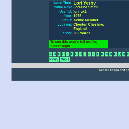
Lori Yerby
Name Then:
Name Now:
Lorraine Smith
User ID:
lori_uk1
Year:
1975
Status:
Active Member
Location:
Chester, Cheshire,
England
Story:
262 words
To see this user's full profile,
please login.
A
B
C
D
E
F
G
H
I
J
K
L
M
N
O
P
Q
R
Prev
Next
Website design and d