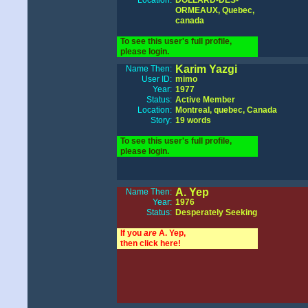
Location:
DOLLARD-DES-
ORMEAUX, Quebec,
canada
To see this user's full profile,
please login.
Karim Yazgi
Name Then:
User ID:
mimo
Year:
1977
Status:
Active Member
Location:
Montreal, quebec, Canada
Story:
19 words
To see this user's full profile,
please login.
A. Yep
Name Then:
Year:
1976
Status:
Desperately Seeking
If you
are
A. Yep,
then click here!