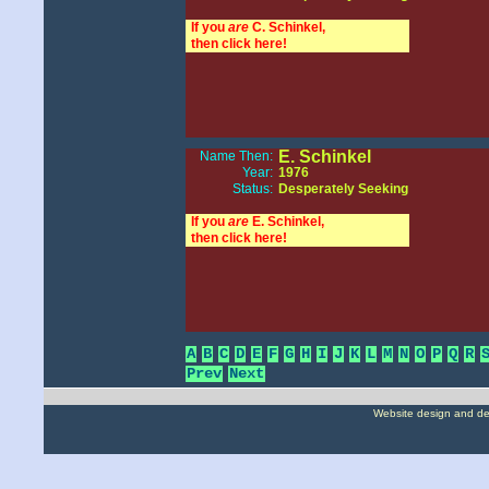
If you
are
C. Schinkel,
then click here!
E. Schinkel
Name Then:
Year:
1976
Status:
Desperately Seeking
If you
are
E. Schinkel,
then click here!
A
B
C
D
E
F
G
H
I
J
K
L
M
N
O
P
Q
R
Prev
Next
Website design and d