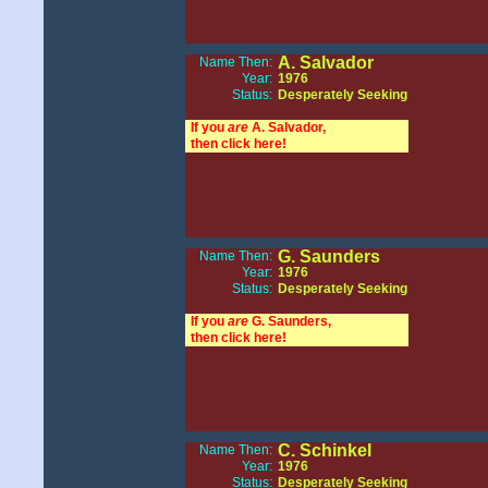
A. Salvador
Name Then:
Year:
1976
Status:
Desperately Seeking
If you
are
A. Salvador,
then click here!
G. Saunders
Name Then:
Year:
1976
Status:
Desperately Seeking
If you
are
G. Saunders,
then click here!
C. Schinkel
Name Then:
Year:
1976
Status:
Desperately Seeking