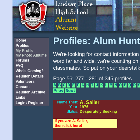
Profiles: Alum Hunt
Home
Profiles
My Profile
We're looking for contact information 
My Photo Albums
word far and wide, we're counting on 
Forums
FAQ
classmates. So put on your deerstalk
Who's Coming?
Reunion Details
Page 56: 277 - 281 of 345 profiles
Volunteers
A
B
C
D
E
F
G
H
I
J
K
L
M
N
O
P
Q
R
Contact
Prev
Next
Reunion Archive
Links
A. Saller
Name Then:
Login / Register
Year:
1976
Status:
Desperately Seeking
If you
are
A. Saller,
then click here!