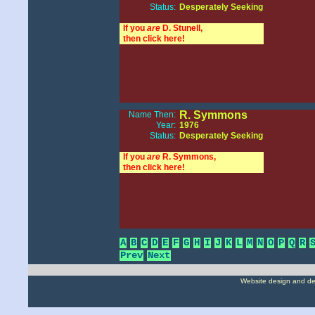
Status:
Desperately Seeking
If you
are
D. Stunell,
then click here!
R. Symmons
Name Then:
Year:
1976
Status:
Desperately Seeking
If you
are
R. Symmons,
then click here!
A
B
C
D
E
F
G
H
I
J
K
L
M
N
O
P
Q
R
Prev
Next
Website design and d