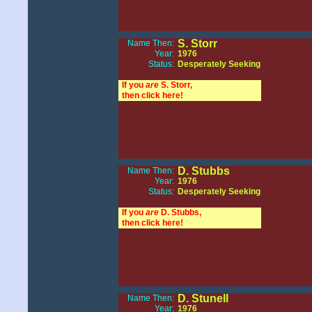
S. Storr
Name Then:
Year:
1976
Status:
Desperately Seeking
If you
are
S. Storr,
then click here!
D. Stubbs
Name Then:
Year:
1976
Status:
Desperately Seeking
If you
are
D. Stubbs,
then click here!
D. Stunell
Name Then:
Year:
1976