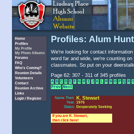
Profiles: Alum Hunt
Home
Profiles
My Profile
We're looking for contact information 
My Photo Albums
word far and wide, we're counting on 
Forums
FAQ
classmates. So put on your deerstalk
Who's Coming?
Reunion Details
Page 62: 307 - 311 of 345 profiles
Volunteers
A
B
C
D
E
F
G
H
I
J
K
L
M
N
O
P
Q
R
Contact
Prev
Next
Reunion Archive
Links
K. Stewart
Name Then:
Login / Register
Year:
1976
Status:
Desperately Seeking
If you
are
K. Stewart,
then click here!