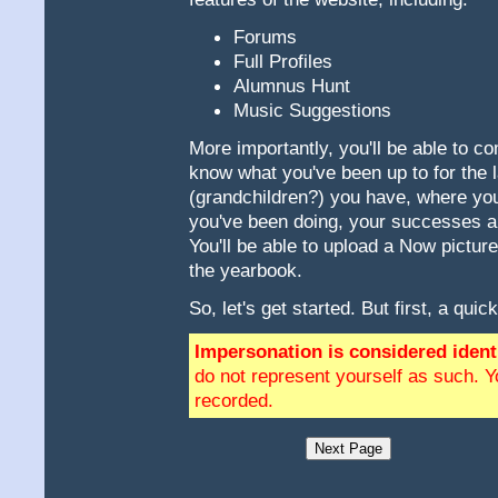
Forums
Full Profiles
Alumnus Hunt
Music Suggestions
More importantly, you'll be able to com
know what you've been up to for the
(grandchildren?) you have, where you
you've been doing, your successes an
You'll be able to upload a Now pictur
the yearbook.
So, let's get started. But first, a quic
Impersonation is considered identi
do not represent yourself as such. Y
recorded.