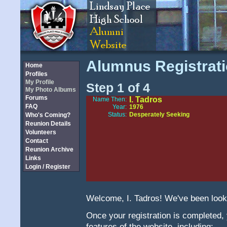
Alumnus Registrat
Home
Profiles
My Profile
Step 1 of 4
My Photo Albums
Forums
I. Tadros
Name Then:
FAQ
Year:
1976
Status:
Desperately Seeking
Who's Coming?
Reunion Details
Volunteers
Contact
Reunion Archive
Links
Login / Register
Welcome, I. Tadros! We've been looki
Once your registration is completed, yo
features of the website, including: