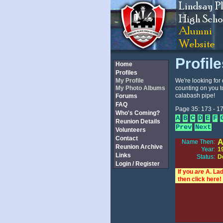
Profil
Home
Profiles
My Profile
We're looking for 
My Photo Albums
counting on you t
calabash pipe!
Forums
FAQ
Page 35: 173 - 17
Who's Coming?
A
B
C
D
E
F
Reunion Details
Prev
Next
Volunteers
Contact
A
Name Then:
Reunion Archive
Year:
1
Links
Status:
D
Login / Register
If you
are
A. Lad
then click here!