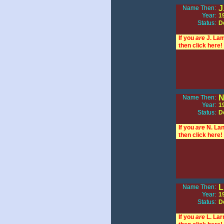
J
Name Then:
Year:
1
Status:
D
If you
are
J. La
then click here!
N
Name Then:
Year:
1
Status:
D
If you
are
N. Lan
then click here!
L
Name Then:
Year:
1
Status:
D
If you
are
L. Lar