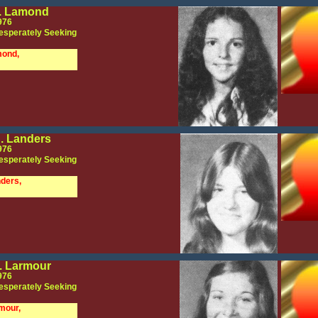
. Lamond
976
esperately Seeking
mond,
. Landers
976
esperately Seeking
ders,
. Larmour
976
esperately Seeking
mour,