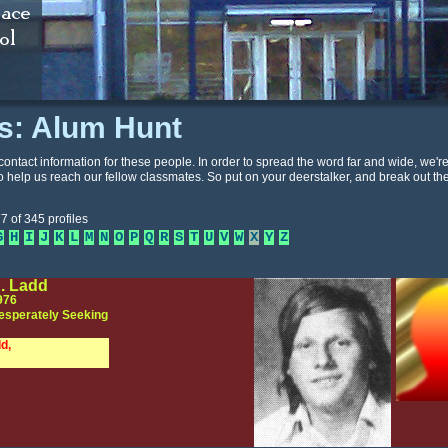
es: Alum Hunt
contact information for these people. In order to spread the word far and wide, we'r
o help us reach our fellow classmates. So put on your deerstalker, and break out th
7 of 345 profiles
G
H
I
J
K
L
M
N
O
P
Q
R
S
T
U
V
W
X
Y
Z
. Ladd
976
esperately Seeking
d,