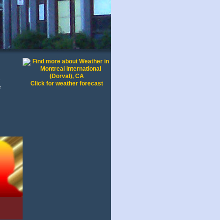
e
Click for weather forecast
e