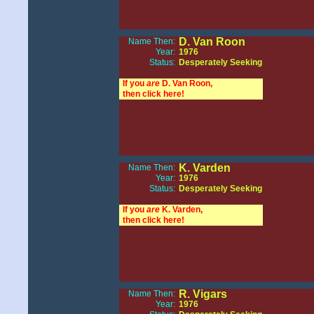
D. Van Roon
Name Then:
Year:
1976
Status:
Desperately Seeking
If you
are
D. Van Roon,
then click here!
K. Varden
Name Then:
Year:
1976
Status:
Desperately Seeking
If you
are
K. Varden,
then click here!
R. Vigars
Name Then:
Year:
1976