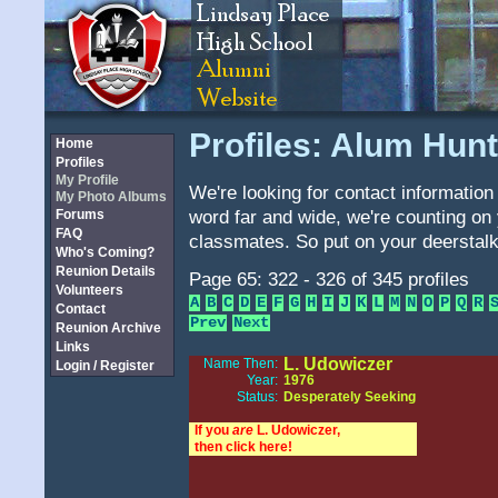
Profiles: Alum Hunt
Home
Profiles
My Profile
We're looking for contact information 
My Photo Albums
word far and wide, we're counting on 
Forums
FAQ
classmates. So put on your deerstalk
Who's Coming?
Reunion Details
Page 65: 322 - 326 of 345 profiles
Volunteers
A
B
C
D
E
F
G
H
I
J
K
L
M
N
O
P
Q
R
Contact
Prev
Next
Reunion Archive
Links
L. Udowiczer
Name Then:
Login / Register
Year:
1976
Status:
Desperately Seeking
If you
are
L. Udowiczer,
then click here!