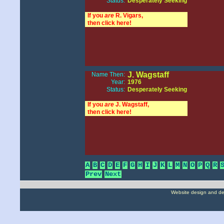
Status:
Desperately Seeking
If you
are
R. Vigars,
then click here!
J. Wagstaff
Name Then:
Year:
1976
Status:
Desperately Seeking
If you
are
J. Wagstaff,
then click here!
A
B
C
D
E
F
G
H
I
J
K
L
M
N
O
P
Q
R
Prev
Next
Website design and d