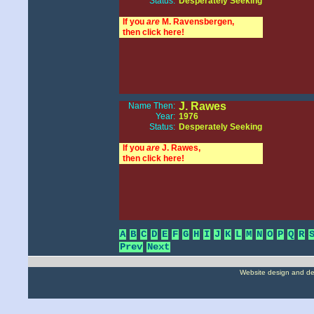
Status:
Desperately Seeking
If you
are
M. Ravensbergen,
then click here!
J. Rawes
Name Then:
Year:
1976
Status:
Desperately Seeking
If you
are
J. Rawes,
then click here!
A
B
C
D
E
F
G
H
I
J
K
L
M
N
O
P
Q
R
Prev
Next
Website design and d