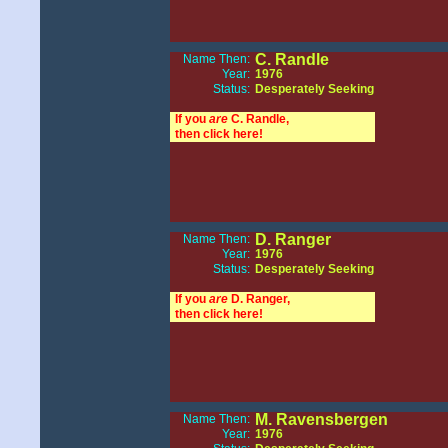
C. Randle
Name Then:
Year:
1976
Status:
Desperately Seeking
If you
are
C. Randle,
then click here!
D. Ranger
Name Then:
Year:
1976
Status:
Desperately Seeking
If you
are
D. Ranger,
then click here!
M. Ravensbergen
Name Then:
Year:
1976