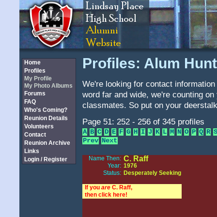
Profiles: Alum Hunt
Home
Profiles
My Profile
We're looking for contact information 
My Photo Albums
word far and wide, we're counting on 
Forums
FAQ
classmates. So put on your deerstalk
Who's Coming?
Reunion Details
Page 51: 252 - 256 of 345 profiles
Volunteers
A
B
C
D
E
F
G
H
I
J
K
L
M
N
O
P
Q
R
Contact
Prev
Next
Reunion Archive
Links
C. Raff
Name Then:
Login / Register
Year:
1976
Status:
Desperately Seeking
If you
are
C. Raff,
then click here!